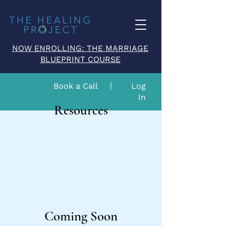
NOW ENROLLING: THE MARRIAGE
BLUEPRINT COURSE
Book a Call
Log
In
Resources
Coming Soon