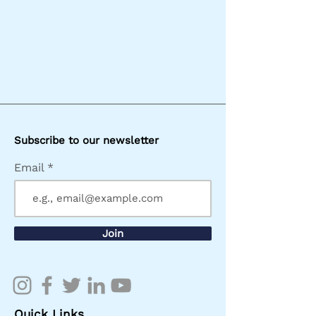
Subscribe to our newsletter
Email
Join
Quick Links