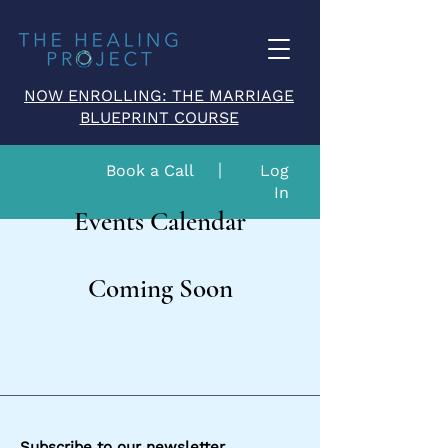
NOW ENROLLING: THE MARRIAGE
BLUEPRINT COURSE
Book a Call
Log
In
Events Calendar
Coming Soon
Subscribe to our newsletter