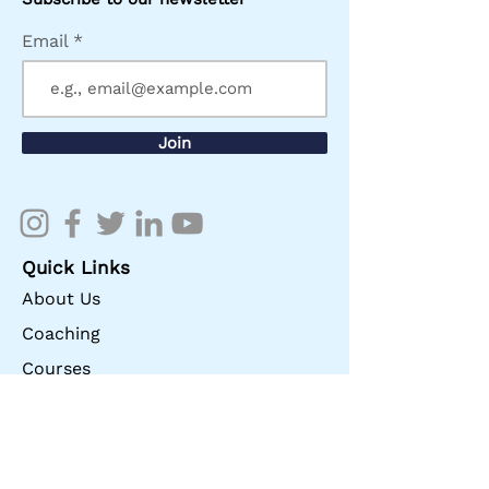
Email
Join
Quick Links
About Us
Coaching
Courses
Store
Give
Contact