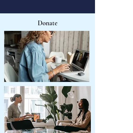
Donate