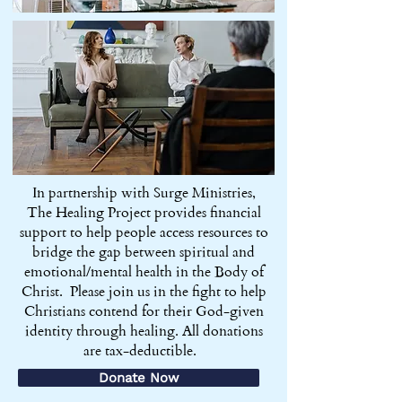
In partnership with Surge Ministries,
The Healing Project provides financial
support to help people access resources to
bridge the gap between spiritual and
emotional/mental health in the Body of
Christ. Please join us in the fight to help
Christians contend for their God-given
identity through healing. All donations
are tax-deductible.
Donate Now