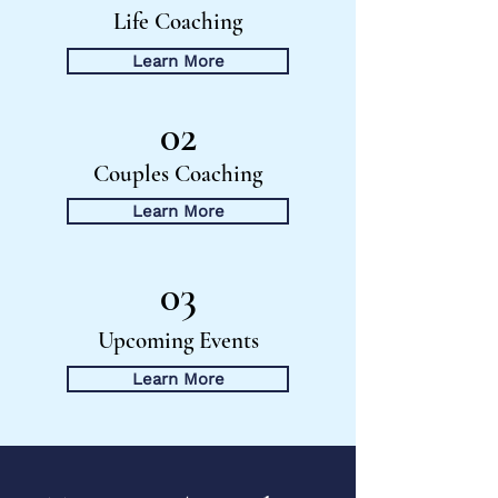
Life Coaching
Learn More
02
Couples Coaching
Learn More
03
Upcoming Events
Learn More