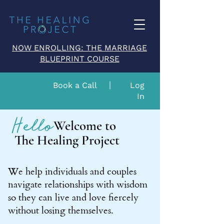
NOW ENROLLING: THE MARRIAGE
BLUEPRINT COURSE
Book a Call
Log
In
Hello
Welcome to
The Healing Project
We help individuals and couples
navigate relationships with wisdom
so they can live and love fiercely
without losing themselves.