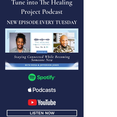
Tune into The Healing
Project Podcast
NEW EPISODE EVERY TUESDAY
LISTEN NOW