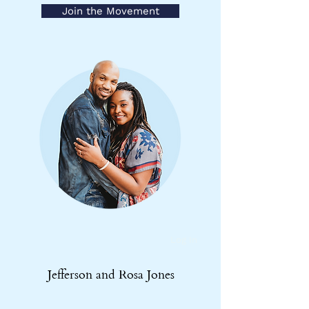
Join the Movement
Log In
Jefferson and Rosa Jones