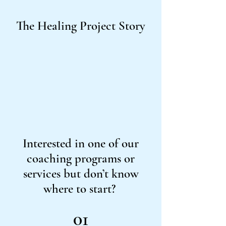
The Healing Project Story
Interested in one of our
coaching programs or
services but don’t know
where to start?
01