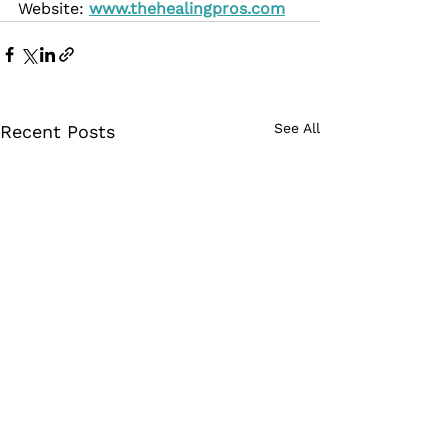
Website: 
www.thehealingpros.com
See All
Recent Posts