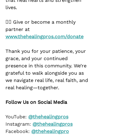
that heal hearts and strengthen 
lives.
👉🏿 Give or become a monthly 
partner at 
www.thehealingpros.com/donate
Thank you for your patience, your 
grace, and your continued 
presence in this community. We’re 
grateful to walk alongside you as 
we navigate real life, real faith, and 
real healing—together.
Follow Us on Social Media
YouTube: 
@thehealingpros
Instagram: 
@thehealingpros
Facebook: 
@thehealingpro