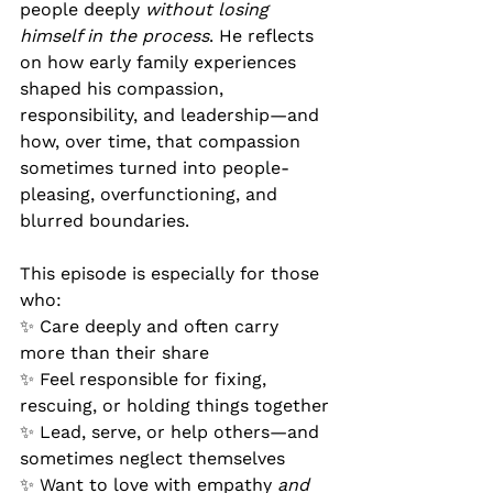
people deeply 
without losing 
himself in the process
. He reflects 
on how early family experiences 
shaped his compassion, 
responsibility, and leadership—and 
how, over time, that compassion 
sometimes turned into people-
pleasing, overfunctioning, and 
blurred boundaries.
This episode is especially for those 
who:
✨ Care deeply and often carry 
more than their share
✨ Feel responsible for fixing, 
rescuing, or holding things together
✨ Lead, serve, or help others—and 
sometimes neglect themselves
✨ Want to love with empathy 
and 