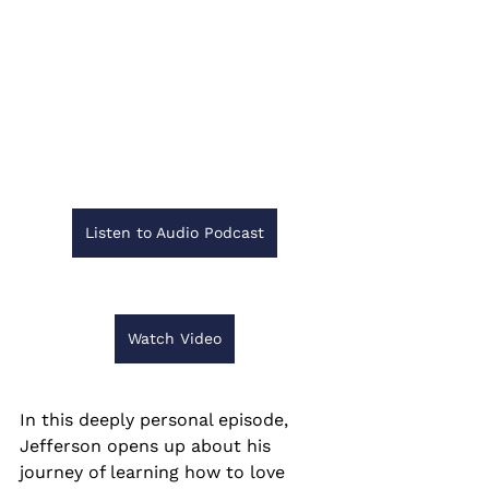
Listen to Audio Podcast
Watch Video
In this deeply personal episode, 
Jefferson opens up about his 
journey of learning how to love 