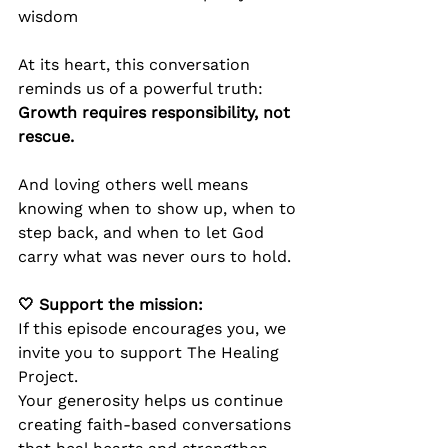
wisdom
At its heart, this conversation 
reminds us of a powerful truth:
Growth requires responsibility, not 
rescue.
And loving others well means 
knowing when to show up, when to 
step back, and when to let God 
carry what was never ours to hold.
🤍 Support the mission:
If this episode encourages you, we 
invite you to support The Healing 
Project.
Your generosity helps us continue 
creating faith-based conversations 