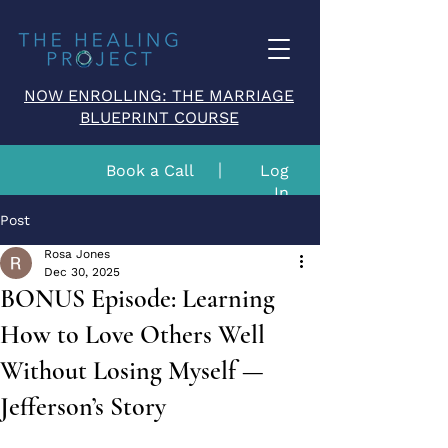
NOW ENROLLING: THE MARRIAGE
BLUEPRINT COURSE
Book a Call
Log
In
Post
Rosa Jones
Dec 30, 2025
BONUS Episode: Learning
How to Love Others Well
Without Losing Myself —
Jefferson’s Story